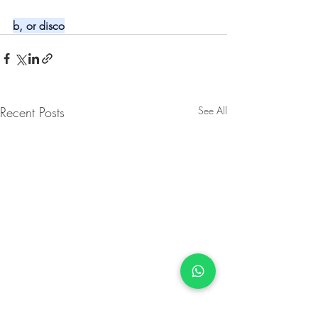
b, or disco
Recent Posts
See All