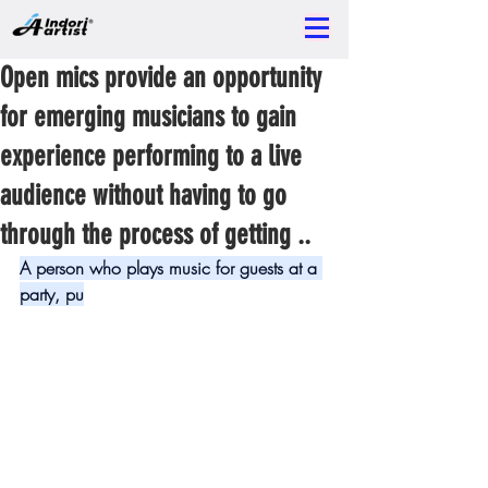
Open mics provide an opportunity
for emerging musicians to gain
experience performing to a live
audience without having to go
through the process of getting ..
A person who plays music for guests at a 
party, pu